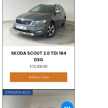
SKODA SCOUT 2.0 TDI 184
DSG
Price
€10,500.00
Add to Cart
ETIQUETA ECO