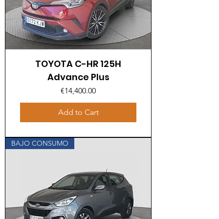
TOYOTA C-HR 125H
Advance Plus
Price
€14,400.00
Add to Cart
BAJO CONSUMO