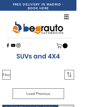
FREE DELIVERY IN MADRID -
BOOK HERE
SUVs and 4X4
Filter
Load Previous