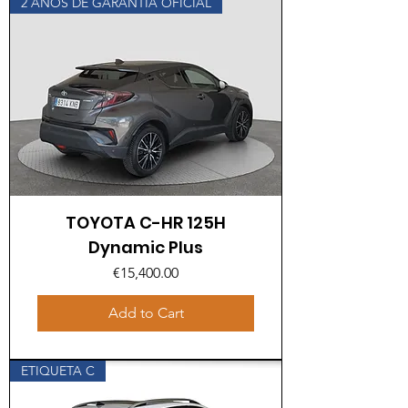
2 AÑOS DE GARANTÍA OFICIAL
TOYOTA C-HR 125H
Dynamic Plus
Price
€15,400.00
Add to Cart
ETIQUETA C