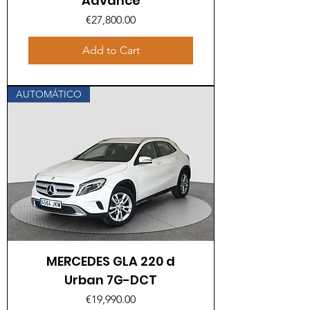
Advance
Price
€27,800.00
Add to Cart
AUTOMÁTICO
MERCEDES GLA 220 d
Urban 7G-DCT
Price
€19,990.00