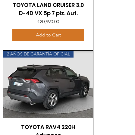
TOYOTA LAND CRUISER 3.0
D-4D VX 5p 7 plz. Aut.
Price
€20,990.00
Add to Cart
2 AÑOS DE GARANTÍA OFICIAL
TOYOTA RAV4 220H