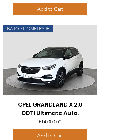
Add to Cart
BAJO KILOMETRAJE
OPEL GRANDLAND X 2.0
CDTI Ultimate Auto.
Price
€14,000.00
Add to Cart