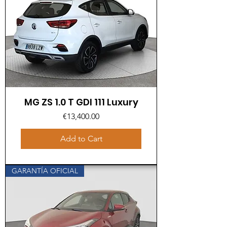
MG ZS 1.0 T GDI 111 Luxury
Price
€13,400.00
Add to Cart
GARANTÍA OFICIAL