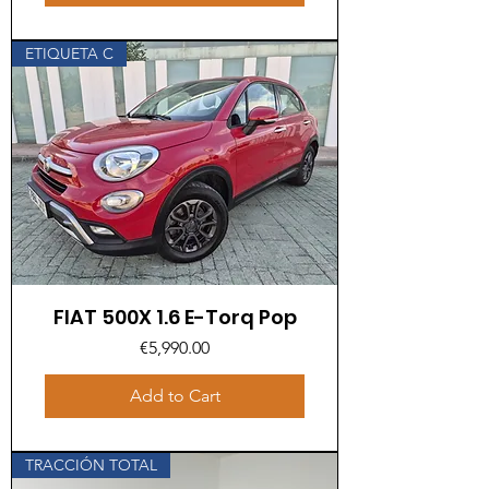
ETIQUETA C
FIAT 500X 1.6 E-Torq Pop
Price
€5,990.00
Add to Cart
TRACCIÓN TOTAL