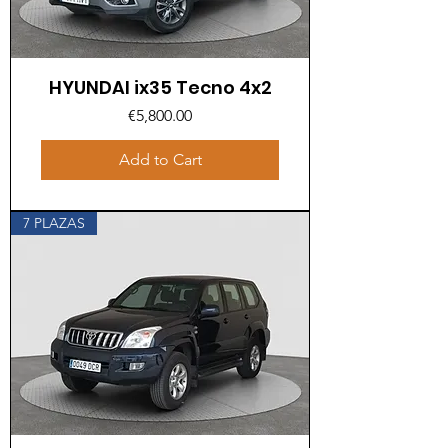
HYUNDAI ix35 Tecno 4x2
Price
€5,800.00
Add to Cart
7 PLAZAS